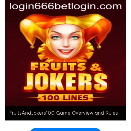
engaging game that combines strategy and
entertainment with the excitement of 666 bet
login options.
FruitsAndJokers100 Game Overview and Rules
Dive into the exciting world of
FruitsAndJokers100, a captivating slot game