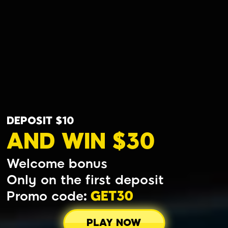
DEPOSIT $10
AND WIN $30
Welcome bonus
Only on the first deposit
Promo code
:
GET30
PLAY NOW