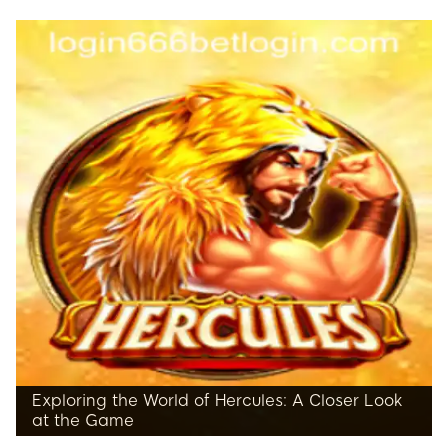
Explore the captivating world of TrialofPhoenix,
an innovative online game with intriguing
gameplay and immersive storytelling. Dive into
its rules and the significance of its unique login
mechanism, '666 bet login'.
Exploring the World of Hercules: A Closer Look
at the Game
Dive into the epic world of Hercules with a