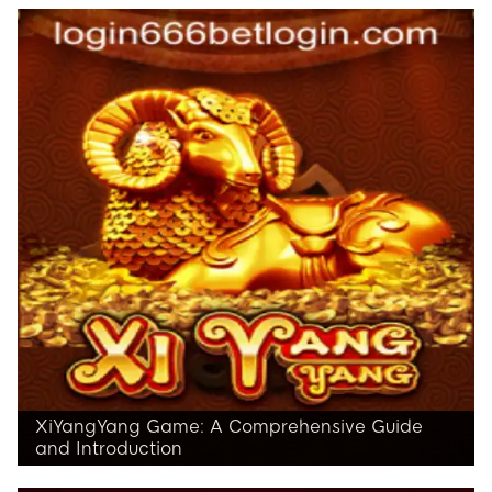
detailed exploration of the game's features,
gameplay, and rules, while connecting it to
contemporary trends.
XiYangYang Game: A Comprehensive Guide
and Introduction
Explore the world of XiYangYang, a thrilling and