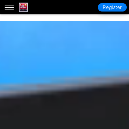
Register