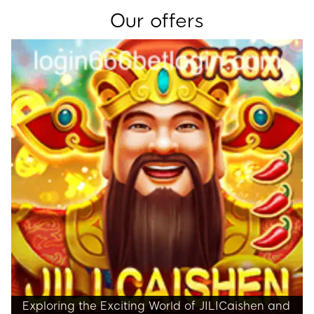
Our offers
Exploring the Exciting World of JILICaishen and