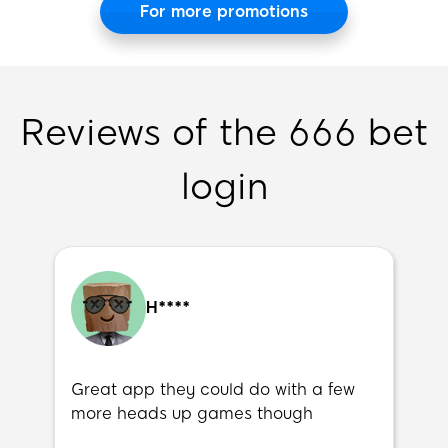
For more promotions
combining classic fruit machines with exciting
joker bonuses.
Reviews of the 666 bet
login
H****
Great app they could do with a few
more heads up games though