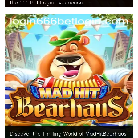
the 666 Bet Login Experience
Discover the intriguing realm of JILICaishen.
Learn about its gameplay, features, and how
the '666 bet login' system enhances the
experience.
Discover the Thrilling World of MadHitBearhaus