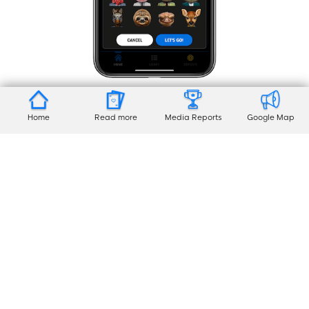
Made for you
Home
Read more
Media Reports
Google Map
Wide variety of poker games
Affordable deposits
Download
Recent articles