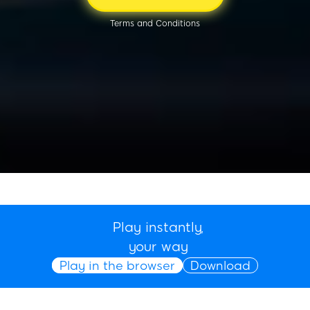
Terms and Conditions
Play instantly,
your way
Play in the browser
Download