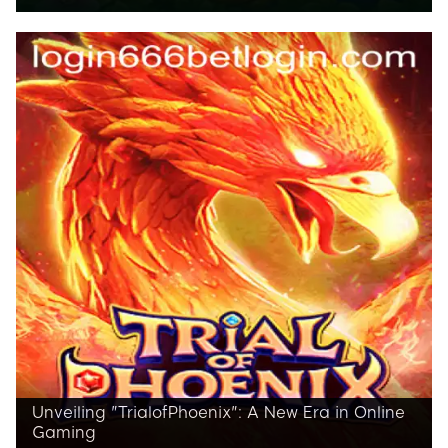
Explore the immersive game MadHitBearhaus,
where players embark on a wild adventure,
coupled with the intriguing '666 bet login'
feature. Learn about its captivating gameplay,
unique elements, and rules.
Unveiling "TrialofPhoenix": A New Era in Online
Gaming