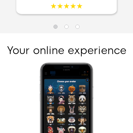
Your online experience