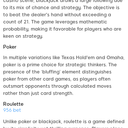
casino scene, blackjack draws a large following due
to its mix of chance and strategy. The objective is
to beat the dealer's hand without exceeding a
count of 21. The game leverages mathematic
probability, making it favorable for players who are
keen on strategy.
Poker
In multiple variations like Texas Hold'em and Omaha,
poker is a prime choice for strategic thinkers. The
presence of the ‘bluffing’ element distinguishes
poker from other card games, as players often
outsmart opponents through calculated moves
rather than just card strength.
Roulette
956 bet
Unlike poker or blackjack, roulette is a game defined