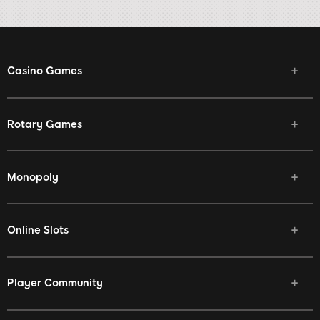
Casino Games
Rotary Games
Monopoly
Online Slots
Player Community