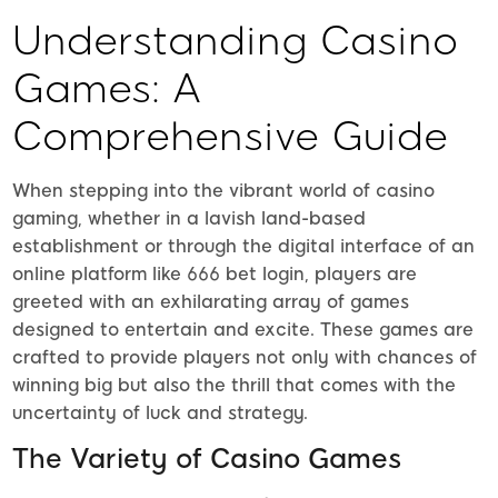
Understanding Casino
Games: A
Comprehensive Guide
When stepping into the vibrant world of casino
gaming, whether in a lavish land-based
establishment or through the digital interface of an
online platform like 666 bet login, players are
greeted with an exhilarating array of games
designed to entertain and excite. These games are
crafted to provide players not only with chances of
winning big but also the thrill that comes with the
uncertainty of luck and strategy.
The Variety of Casino Games