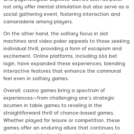
not only offer mental stimulation but also serve as a
social gathering event, fostering interaction and
camaraderie among players.
On the other hand, the solitary focus in slot
machines and video poker appeals to those seeking
individual thrill, providing a form of escapism and
excitement. Online platforms, including 666 bet
login, have expanded these experiences, blending
interactive features that enhance the communal
feel even in solitary games.
Overall, casino games bring a spectrum of
experiences—from challenging one’s strategic
acumen in table games to reveling in the
straightforward thrill of chance-based games.
Whether played for leisure or competition, these
games offer an enduring allure that continues to