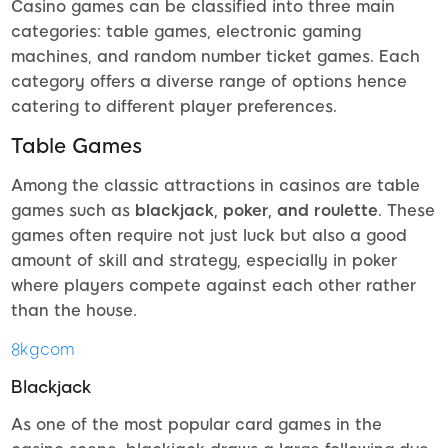
Casino games can be classified into three main
categories: table games, electronic gaming
machines, and random number ticket games. Each
category offers a diverse range of options hence
catering to different player preferences.
Table Games
Among the classic attractions in casinos are table
games such as
blackjack, poker, and roulette
. These
games often require not just luck but also a good
amount of skill and strategy, especially in poker
where players compete against each other rather
than the house.
8kgcom
Blackjack
As one of the most popular card games in the