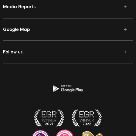
Media Reports
Google Map
Follow us
Facebook
Twitter
Youtube
Instagram
Discord
Twitch
Reddit