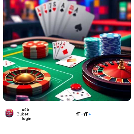
666
SHARE
By
bet
login