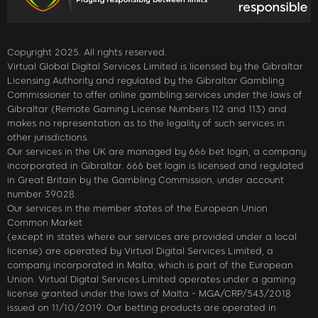
Copyright 2025. All rights reserved.
Virtual Global Digital Services Limited is licensed by the Gibraltar
Licensing Authority and regulated by the Gibraltar Gambling
Commissioner to offer online gambling services under the laws of
Gibraltar (Remote Gaming License Numbers 112 and 113) and
makes no representation as to the legality of such services in
other jurisdictions.
Our services in the UK are managed by 666 bet login, a company
incorporated in Gibraltar. 666 bet login is licensed and regulated
in Great Britain by the Gambling Commission, under account
number 39028.
Our services in the member states of the European Union
Common Market
(except in states where our services are provided under a local
license) are operated by Virtual Digital Services Limited, a
company incorporated in Malta, which is part of the European
Union. Virtual Digital Services Limited operates under a gaming
license granted under the laws of Malta - MGA/CRP/543/2018
issued on 11/10/2019. Our betting products are operated in