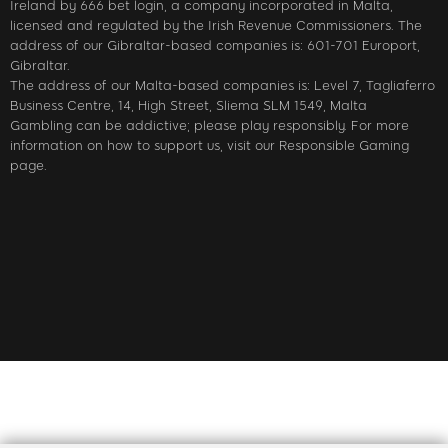
Ireland by 666 bet login, a company incorporated in Malta,
licensed and regulated by the Irish Revenue Commissioners. The
address of our Gibraltar-based companies is: 601-701 Europort,
Gibraltar.
The address of our Malta-based companies is: Level 7, Tagliaferro
Business Centre, 14, High Street, Sliema SLM 1549, Malta
Gambling can be addictive; please play responsibly. For more
information on how to support us, visit our Responsible Gaming
page.