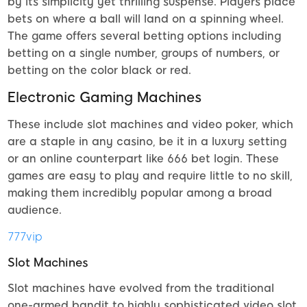
by its simplicity yet thrilling suspense. Players place
bets on where a ball will land on a spinning wheel.
The game offers several betting options including
betting on a single number, groups of numbers, or
betting on the color black or red.
Electronic Gaming Machines
These include slot machines and video poker, which
are a staple in any casino, be it in a luxury setting
or an online counterpart like 666 bet login. These
games are easy to play and require little to no skill,
making them incredibly popular among a broad
audience.
777vip
Slot Machines
Slot machines have evolved from the traditional
one-armed bandit to highly sophisticated video slot