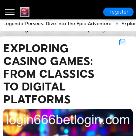
Register
LegendofPerseus: Dive into the Epic Adventure
Explor
666 bet login
Casino Games
Exploring Casino Game
EXPLORING
CASINO GAMES:
FROM CLASSICS
TO DIGITAL
PLATFORMS