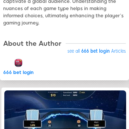
captivate a global audience. Understanding the
nuances of each game type helps in making
informed choices, ultimately enhancing the player’s
gaming journey.
About the Author
see all
666 bet login
Articles
666 bet login