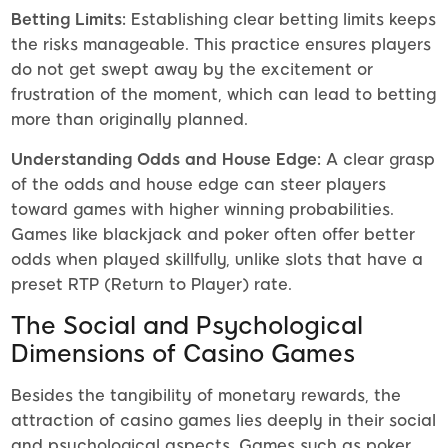
Betting Limits:
Establishing clear betting limits keeps
the risks manageable. This practice ensures players
do not get swept away by the excitement or
frustration of the moment, which can lead to betting
more than originally planned.
Understanding Odds and House Edge:
A clear grasp
of the odds and house edge can steer players
toward games with higher winning probabilities.
Games like blackjack and poker often offer better
odds when played skillfully, unlike slots that have a
preset RTP (Return to Player) rate.
The Social and Psychological
Dimensions of Casino Games
Besides the tangibility of monetary rewards, the
attraction of casino games lies deeply in their social
and psychological aspects. Games such as poker