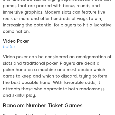
games that are packed with bonus rounds and
immersive graphics. Modern slots can feature five
reels or more and offer hundreds of ways to win,
increasing the potential for players to hit a lucrative
combination.
Video Poker
bet55
Video poker can be considered an amalgamation of
slots and traditional poker. Players are dealt a
poker hand on a machine and must decide which
cards to keep and which to discard, trying to form
the best possible hand. With favorable odds, it
attracts those who appreciate both randomness
and skillful play.
Random Number Ticket Games