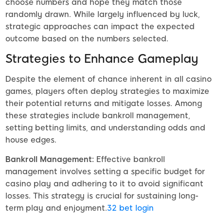
choose numbers and hope they match those
randomly drawn. While largely influenced by luck,
strategic approaches can impact the expected
outcome based on the numbers selected.
Strategies to Enhance Gameplay
Despite the element of chance inherent in all casino
games, players often deploy strategies to maximize
their potential returns and mitigate losses. Among
these strategies include bankroll management,
setting betting limits, and understanding odds and
house edges.
Bankroll Management:
Effective bankroll
management involves setting a specific budget for
casino play and adhering to it to avoid significant
losses. This strategy is crucial for sustaining long-
term play and enjoyment.
32 bet login