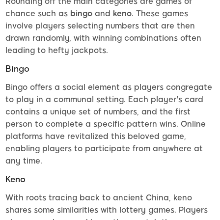
Rounding off the main categories are games of
chance such as
bingo
and
keno
. These games
involve players selecting numbers that are then
drawn randomly, with winning combinations often
leading to hefty jackpots.
Bingo
Bingo offers a social element as players congregate
to play in a communal setting. Each player's card
contains a unique set of numbers, and the first
person to complete a specific pattern wins. Online
platforms have revitalized this beloved game,
enabling players to participate from anywhere at
any time.
Keno
With roots tracing back to ancient China, keno
shares some similarities with lottery games. Players