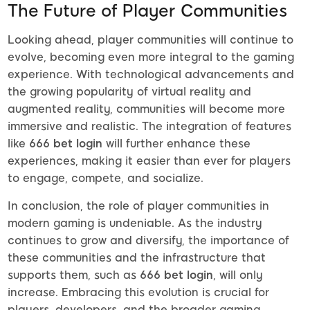
The Future of Player Communities
Looking ahead, player communities will continue to
evolve, becoming even more integral to the gaming
experience. With technological advancements and
the growing popularity of virtual reality and
augmented reality, communities will become more
immersive and realistic. The integration of features
like
666 bet login
will further enhance these
experiences, making it easier than ever for players
to engage, compete, and socialize.
In conclusion, the role of player communities in
modern gaming is undeniable. As the industry
continues to grow and diversify, the importance of
these communities and the infrastructure that
supports them, such as
666 bet login
, will only
increase. Embracing this evolution is crucial for
players, developers, and the broader gaming