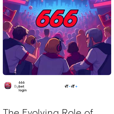
666
SHARE
By
bet
login
The Evolving Role of