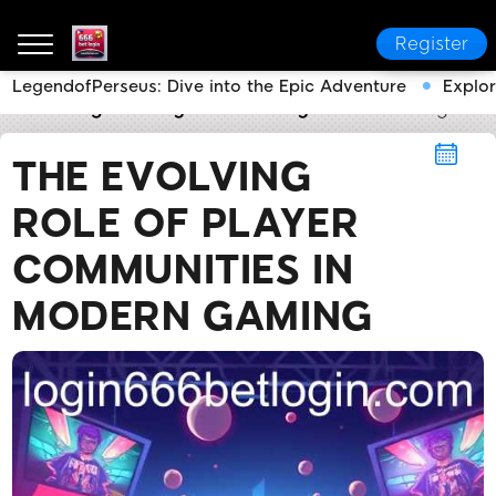
Register
LegendofPerseus: Dive into the Epic Adventure
Explor
666 bet login
Player Community
The Evolving Rol
THE EVOLVING
ROLE OF PLAYER
COMMUNITIES IN
MODERN GAMING