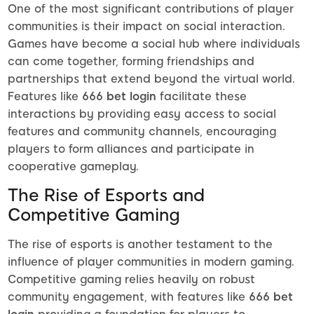
One of the most significant contributions of player
communities is their impact on social interaction.
Games have become a social hub where individuals
can come together, forming friendships and
partnerships that extend beyond the virtual world.
Features like
666 bet login
facilitate these
interactions by providing easy access to social
features and community channels, encouraging
players to form alliances and participate in
cooperative gameplay.
The Rise of Esports and
Competitive Gaming
The rise of esports is another testament to the
influence of player communities in modern gaming.
Competitive gaming relies heavily on robust
community engagement, with features like
666 bet