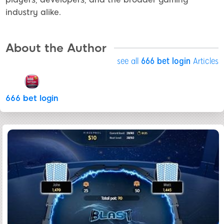
industry alike.
About the Author
see all
666 bet login
Articles
666 bet login