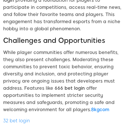
login
providing a foundation for players to
participate in competitions, access real-time news,
and follow their favorite teams and players. This
engagement has transformed esports from a niche
hobby into a global phenomenon.
Challenges and Opportunities
While player communities offer numerous benefits,
they also present challenges. Moderating these
communities to prevent toxic behavior, ensuring
diversity and inclusion, and protecting player
privacy are ongoing issues that developers must
address. Features like
666 bet login
offer
opportunities to implement stricter security
measures and safeguards, promoting a safe and
welcoming environment for all players.
8kgcom
32 bet login