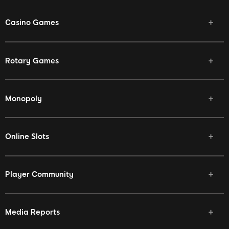
Casino Games
Rotary Games
Monopoly
Online Slots
Player Community
Media Reports