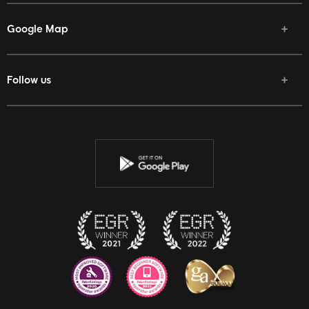
Google Map
Follow us
Facebook
Twitter
Youtube
Instagram
Discord
Twitch
Reddit