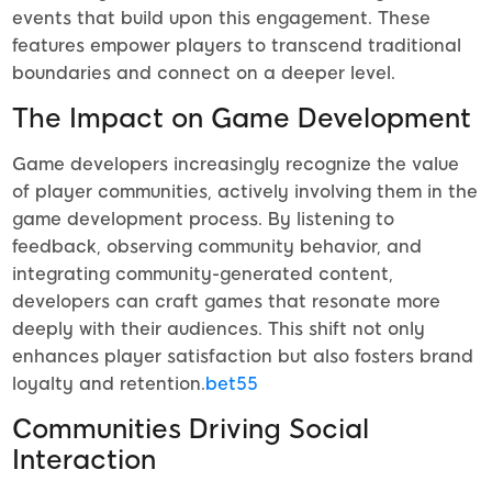
events that build upon this engagement. These
features empower players to transcend traditional
boundaries and connect on a deeper level.
The Impact on Game Development
Game developers increasingly recognize the value
of player communities, actively involving them in the
game development process. By listening to
feedback, observing community behavior, and
integrating community-generated content,
developers can craft games that resonate more
deeply with their audiences. This shift not only
enhances player satisfaction but also fosters brand
loyalty and retention.
bet55
Communities Driving Social
Interaction