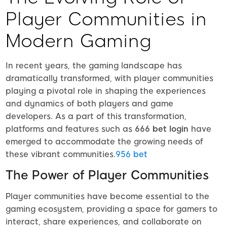
Player Communities in
Modern Gaming
In recent years, the gaming landscape has
dramatically transformed, with player communities
playing a pivotal role in shaping the experiences
and dynamics of both players and game
developers. As a part of this transformation,
platforms and features such as
666 bet login
have
emerged to accommodate the growing needs of
these vibrant communities.
956 bet
The Power of Player Communities
Player communities have become essential to the
gaming ecosystem, providing a space for gamers to
interact, share experiences, and collaborate on