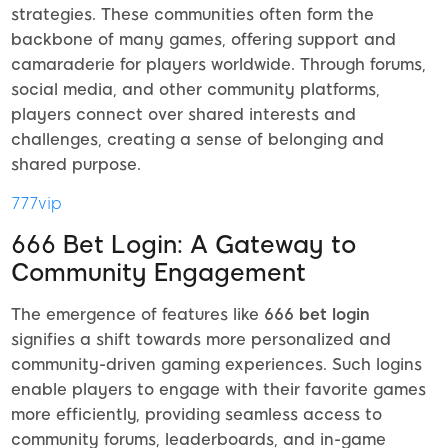
strategies. These communities often form the
backbone of many games, offering support and
camaraderie for players worldwide. Through forums,
social media, and other community platforms,
players connect over shared interests and
challenges, creating a sense of belonging and
shared purpose.
777vip
666 Bet Login: A Gateway to
Community Engagement
The emergence of features like
666 bet login
signifies a shift towards more personalized and
community-driven gaming experiences. Such logins
enable players to engage with their favorite games
more efficiently, providing seamless access to
community forums, leaderboards, and in-game