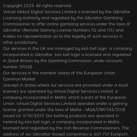
Copyright 2025. All rights reserved.
Virtual Global Digital Services Limited is licensed by the Gibraltar
Licensing Authority and regulated by the Gibraltar Gambling
Commissioner to offer online gambling services under the laws of
Gibraltar (Remote Gaming License Numbers 112 and 113) and
makes no representation as to the legality of such services in
other jurisdictions.
Our services in the UK are managed by 666 bet login, a company
incorporated in Gibraltar. 666 bet login is licensed and regulated
in Great Britain by the Gambling Commission, under account
number 39028.
Our services in the member states of the European Union
Common Market
(except in states where our services are provided under a local
license) are operated by Virtual Digital Services Limited, a
company incorporated in Malta, which is part of the European
Union. Virtual Digital Services Limited operates under a gaming
license granted under the laws of Malta - MGA/CRP/543/2018
issued on 11/10/2019. Our betting products are operated in
Ireland by 666 bet login, a company incorporated in Malta,
licensed and regulated by the Irish Revenue Commissioners. The
address of our Gibraltar-based companies is: 601-701 Europort,