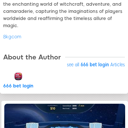
the enchanting world of witchcraft, adventure, and
camaraderie, capturing the imaginations of players
worldwide and reaffirming the timeless allure of
magic.
8kgcom
About the Author
see all
666 bet login
Articles
666 bet login