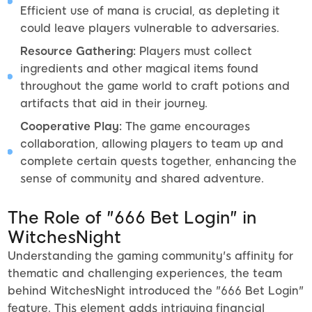
Efficient use of mana is crucial, as depleting it
could leave players vulnerable to adversaries.
Resource Gathering:
Players must collect
ingredients and other magical items found
throughout the game world to craft potions and
artifacts that aid in their journey.
Cooperative Play:
The game encourages
collaboration, allowing players to team up and
complete certain quests together, enhancing the
sense of community and shared adventure.
The Role of "666 Bet Login" in
WitchesNight
Understanding the gaming community's affinity for
thematic and challenging experiences, the team
behind WitchesNight introduced the "666 Bet Login"
feature. This element adds intriguing financial