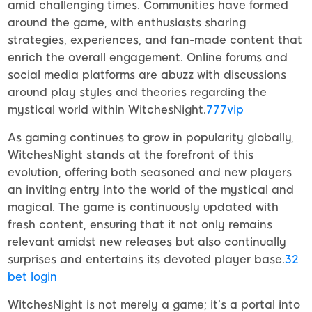
amid challenging times. Communities have formed
around the game, with enthusiasts sharing
strategies, experiences, and fan-made content that
enrich the overall engagement. Online forums and
social media platforms are abuzz with discussions
around play styles and theories regarding the
mystical world within WitchesNight.
777vip
As gaming continues to grow in popularity globally,
WitchesNight stands at the forefront of this
evolution, offering both seasoned and new players
an inviting entry into the world of the mystical and
magical. The game is continuously updated with
fresh content, ensuring that it not only remains
relevant amidst new releases but also continually
surprises and entertains its devoted player base.
32
bet login
WitchesNight is not merely a game; it’s a portal into