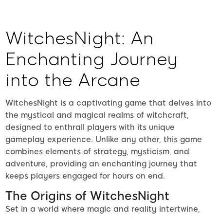
WitchesNight: An
Enchanting Journey
into the Arcane
WitchesNight is a captivating game that delves into
the mystical and magical realms of witchcraft,
designed to enthrall players with its unique
gameplay experience. Unlike any other, this game
combines elements of strategy, mysticism, and
adventure, providing an enchanting journey that
keeps players engaged for hours on end.
The Origins of WitchesNight
Set in a world where magic and reality intertwine,