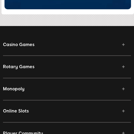
Casino Games
Rotary Games
Monopoly
Online Slots
Player Community