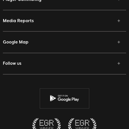
Media Reports
Google Map
Follow us
Facebook
Twitter
Youtube
Instagram
Discord
Twitch
Reddit