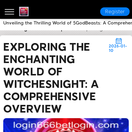
Register
Unveiling the Thrilling World of 5GodBeasts: A Comprehe
666 bet login
Media Reports
Exploring the Enchan
EXPLORING THE
2026-01-
10
ENCHANTING
WORLD OF
WITCHESNIGHT: A
COMPREHENSIVE
OVERVIEW