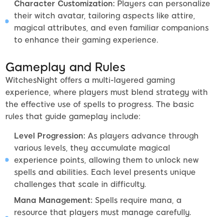
Character Customization:
Players can personalize
their witch avatar, tailoring aspects like attire,
magical attributes, and even familiar companions
to enhance their gaming experience.
Gameplay and Rules
WitchesNight offers a multi-layered gaming
experience, where players must blend strategy with
the effective use of spells to progress. The basic
rules that guide gameplay include:
Level Progression:
As players advance through
various levels, they accumulate magical
experience points, allowing them to unlock new
spells and abilities. Each level presents unique
challenges that scale in difficulty.
Mana Management:
Spells require mana, a
resource that players must manage carefully.