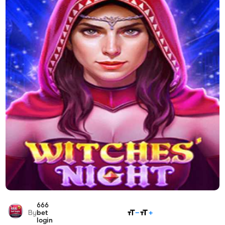
666
SHARE
By
bet
login