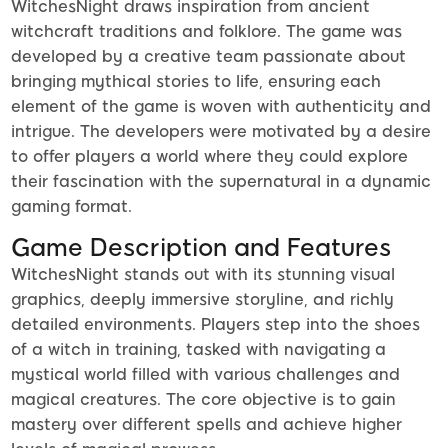
WitchesNight draws inspiration from ancient
witchcraft traditions and folklore. The game was
developed by a creative team passionate about
bringing mythical stories to life, ensuring each
element of the game is woven with authenticity and
intrigue. The developers were motivated by a desire
to offer players a world where they could explore
their fascination with the supernatural in a dynamic
gaming format.
Game Description and Features
WitchesNight stands out with its stunning visual
graphics, deeply immersive storyline, and richly
detailed environments. Players step into the shoes
of a witch in training, tasked with navigating a
mystical world filled with various challenges and
magical creatures. The core objective is to gain
mastery over different spells and achieve higher