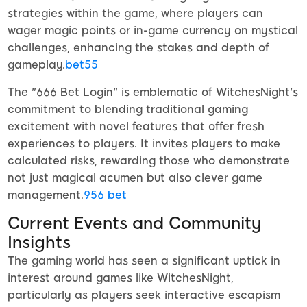
strategies within the game, where players can
wager magic points or in-game currency on mystical
challenges, enhancing the stakes and depth of
gameplay.
bet55
The "666 Bet Login" is emblematic of WitchesNight's
commitment to blending traditional gaming
excitement with novel features that offer fresh
experiences to players. It invites players to make
calculated risks, rewarding those who demonstrate
not just magical acumen but also clever game
management.
956 bet
Current Events and Community
Insights
The gaming world has seen a significant uptick in
interest around games like WitchesNight,
particularly as players seek interactive escapism