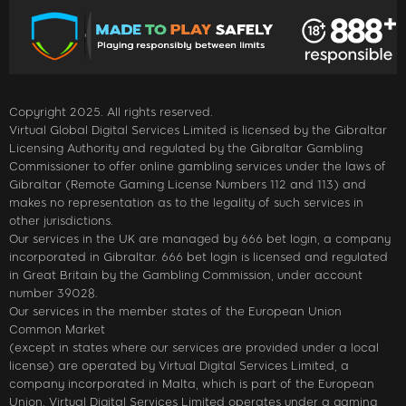
Copyright 2025. All rights reserved.
Virtual Global Digital Services Limited is licensed by the Gibraltar
Licensing Authority and regulated by the Gibraltar Gambling
Commissioner to offer online gambling services under the laws of
Gibraltar (Remote Gaming License Numbers 112 and 113) and
makes no representation as to the legality of such services in
other jurisdictions.
Our services in the UK are managed by 666 bet login, a company
incorporated in Gibraltar. 666 bet login is licensed and regulated
in Great Britain by the Gambling Commission, under account
number 39028.
Our services in the member states of the European Union
Common Market
(except in states where our services are provided under a local
license) are operated by Virtual Digital Services Limited, a
company incorporated in Malta, which is part of the European
Union. Virtual Digital Services Limited operates under a gaming