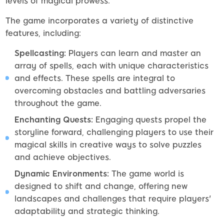
levels of magical prowess.
The game incorporates a variety of distinctive
features, including:
Spellcasting:
Players can learn and master an
array of spells, each with unique characteristics
and effects. These spells are integral to
overcoming obstacles and battling adversaries
throughout the game.
Enchanting Quests:
Engaging quests propel the
storyline forward, challenging players to use their
magical skills in creative ways to solve puzzles
and achieve objectives.
Dynamic Environments:
The game world is
designed to shift and change, offering new
landscapes and challenges that require players'
adaptability and strategic thinking.