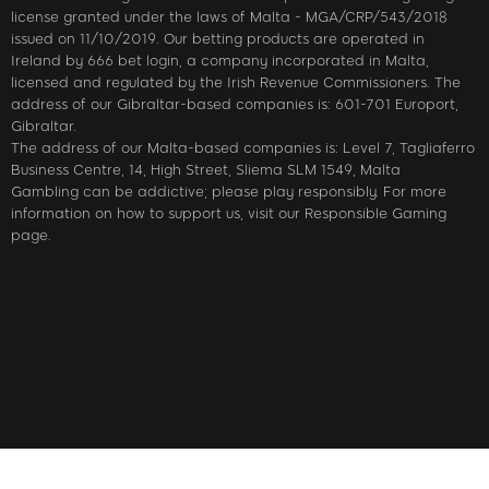
license granted under the laws of Malta - MGA/CRP/543/2018
issued on 11/10/2019. Our betting products are operated in
Ireland by 666 bet login, a company incorporated in Malta,
licensed and regulated by the Irish Revenue Commissioners. The
address of our Gibraltar-based companies is: 601-701 Europort,
Gibraltar.
The address of our Malta-based companies is: Level 7, Tagliaferro
Business Centre, 14, High Street, Sliema SLM 1549, Malta
Gambling can be addictive; please play responsibly. For more
information on how to support us, visit our Responsible Gaming
page.