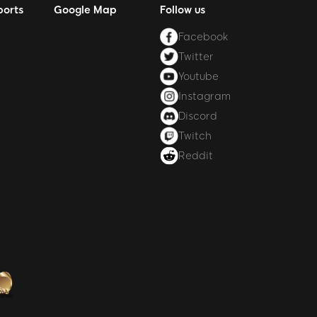
ports
Google Map
Follow us
Facebook
Twitter
Youtube
Instagram
Discord
Twitch
Reddit