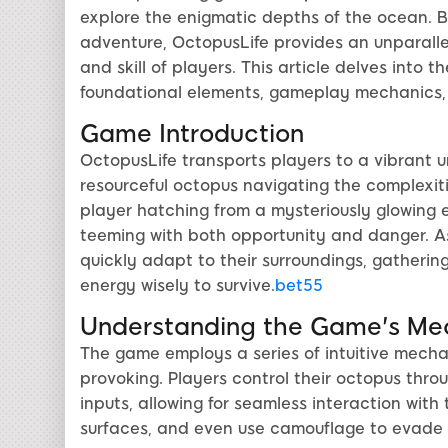
explore the enigmatic depths of the ocean. Bl
adventure, OctopusLife provides an unparalle
and skill of players. This article delves into t
foundational elements, gameplay mechanics, a
Game Introduction
OctopusLife transports players to a vibrant 
resourceful octopus navigating the complexiti
player hatching from a mysteriously glowing e
teeming with both opportunity and danger. A
quickly adapt to their surroundings, gatherin
energy wisely to survive.
bet55
Understanding the Game's Me
The game employs a series of intuitive mech
provoking. Players control their octopus thr
inputs, allowing for seamless interaction wit
surfaces, and even use camouflage to evade 