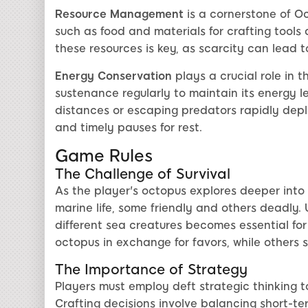
Resource Management
is a cornerstone of Oc
such as food and materials for crafting tools 
these resources is key, as scarcity can lead 
Energy Conservation
plays a crucial role in 
sustenance regularly to maintain its energy le
distances or escaping predators rapidly depl
and timely pauses for rest.
Game Rules
The Challenge of Survival
As the player's octopus explores deeper into 
marine life, some friendly and others deadly.
different sea creatures becomes essential for
octopus in exchange for favors, while others 
The Importance of Strategy
Players must employ deft strategic thinking t
Crafting decisions involve balancing short-te