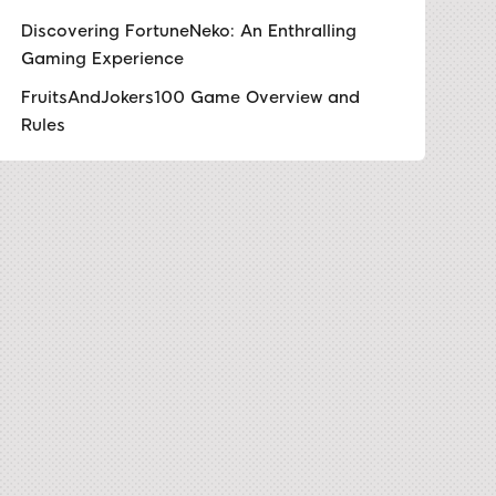
Discovering FortuneNeko: An Enthralling
Gaming Experience
FruitsAndJokers100 Game Overview and
Rules