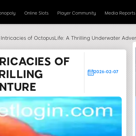
onopoly
Online Slots
Player Community
Media Reports
 Intricacies of OctopusLife: A Thrilling Underwater Adve
RICACIES OF
RILLING
2026-02-07
NTURE