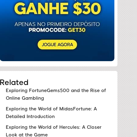
Related
Exploring FortuneGems500 and the Rise of
Online Gambling
Exploring the World of MidasFortune: A
Detailed Introduction
Exploring the World of Hercules: A Closer
Look at the Game