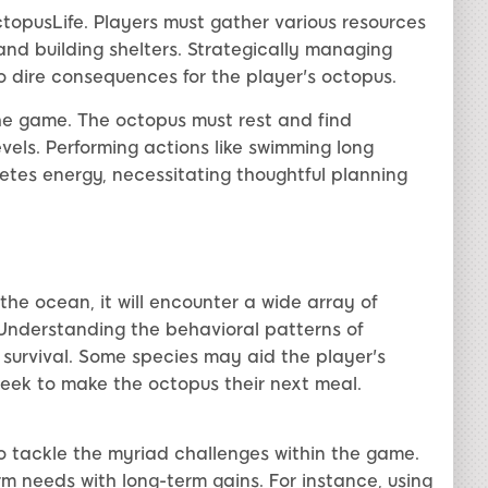
topusLife. Players must gather various resources
and building shelters. Strategically managing
to dire consequences for the player's octopus.
the game. The octopus must rest and find
vels. Performing actions like swimming long
etes energy, necessitating thoughtful planning
the ocean, it will encounter a wide array of
 Understanding the behavioral patterns of
 survival. Some species may aid the player's
seek to make the octopus their next meal.
o tackle the myriad challenges within the game.
rm needs with long-term gains. For instance, using