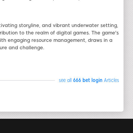
vating storyline, and vibrant underwater setting,
ibution to the realm of digital games. The game's
with engaging resource management, draws in a
ure and challenge.
see all
666 bet login
Articles