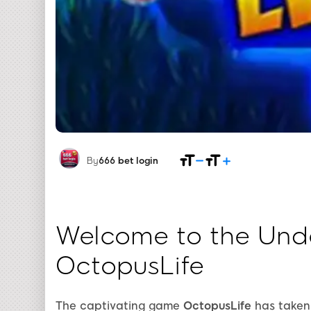
By
666 bet login
Welcome to the Und
OctopusLife
The captivating game
OctopusLife
has taken 