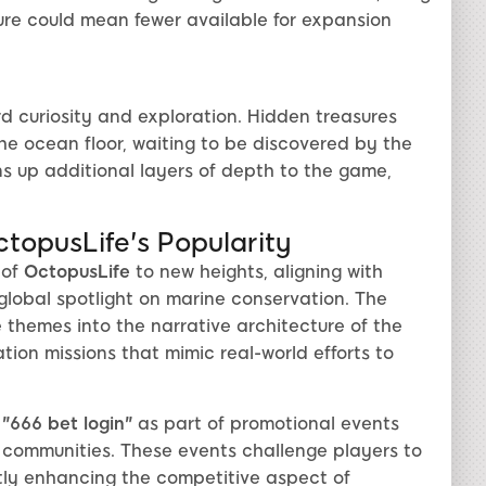
ure could mean fewer available for expansion
d curiosity and exploration. Hidden treasures
he ocean floor, waiting to be discovered by the
 up additional layers of depth to the game,
topusLife's Popularity
 of
OctopusLife
to new heights, aligning with
lobal spotlight on marine conservation. The
themes into the narrative architecture of the
tion missions that mimic real-world efforts to
s
"666 bet login"
as part of promotional events
 communities. These events challenge players to
ntly enhancing the competitive aspect of