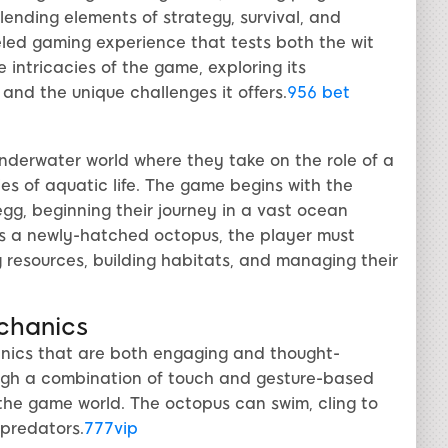
ending elements of strategy, survival, and
led gaming experience that tests both the wit
he intricacies of the game, exploring its
nd the unique challenges it offers.
956 bet
underwater world where they take on the role of a
es of aquatic life. The game begins with the
gg, beginning their journey in a vast ocean
s a newly-hatched octopus, the player must
g resources, building habitats, and managing their
chanics
anics that are both engaging and thought-
ough a combination of touch and gesture-based
h the game world. The octopus can swim, cling to
predators.
777vip