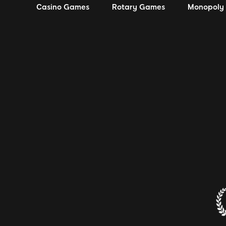
Casino Games
Rotary Games
Monopoly