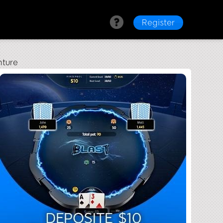
Register
nture