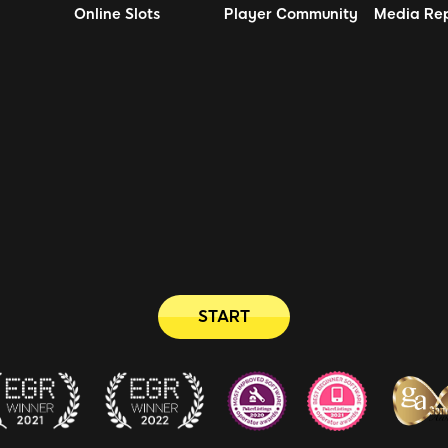
Online Slots
Player Community
Media Re
START