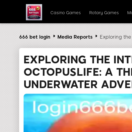
Casino Games
Rotary Games
M
666 bet login
Media Reports
Exploring the
EXPLORING THE INT
OCTOPUSLIFE: A TH
UNDERWATER ADVE