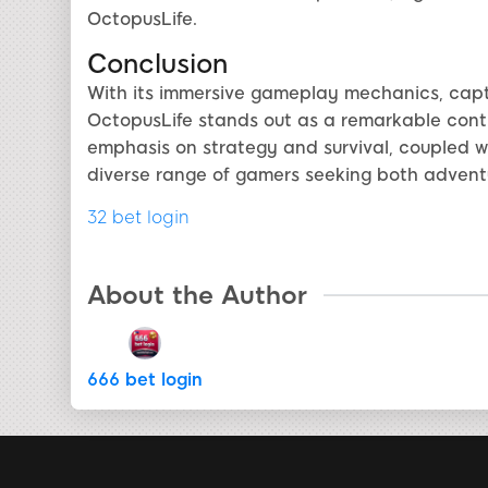
OctopusLife.
Conclusion
With its immersive gameplay mechanics, capti
OctopusLife stands out as a remarkable contr
emphasis on strategy and survival, coupled 
diverse range of gamers seeking both advent
32 bet login
About the Author
666 bet login