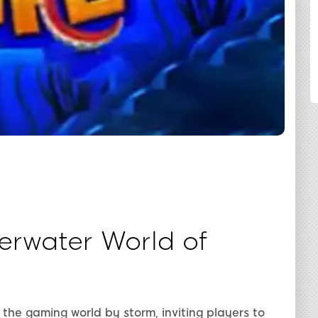
SHARE
erwater World of
the gaming world by storm, inviting players to