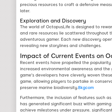
precious resources to craft a defensive meas
later.
Exploration and Discovery
The world of OctopusLife is designed to rewar
and rare resources lie scattered throughout t
adventurous gamer. Each new discovery opens
revealing new storylines and challenges.
Impact of Current Events on Oc
Recent events have propelled the popularity
increased environmental awareness and the g
game's developers have cleverly woven these 
game, allowing players to partake in conserva
preserve marine biodiversity.
8kgcom
Furthermore, the inclusion of features such a
has generated significant buzz within gaming
achieve milestones under pressure, significa