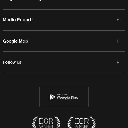
Media Reports
Google Map
Follow us
Facebook
Twitter
Youtube
Instagram
Discord
Twitch
Reddit