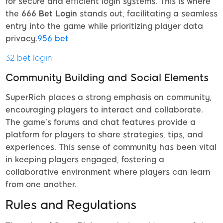
for secure and efficient login systems. This is where
the
666 Bet Login
stands out, facilitating a seamless
entry into the game while prioritizing player data
privacy.
956 bet
32 bet login
Community Building and Social Elements
SuperRich places a strong emphasis on community,
encouraging players to interact and collaborate.
The game’s forums and chat features provide a
platform for players to share strategies, tips, and
experiences. This sense of community has been vital
in keeping players engaged, fostering a
collaborative environment where players can learn
from one another.
Rules and Regulations