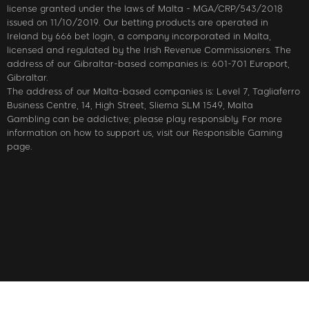
license granted under the laws of Malta - MGA/CRP/543/2018
issued on 11/10/2019. Our betting products are operated in
Ireland by 666 bet login, a company incorporated in Malta,
licensed and regulated by the Irish Revenue Commissioners. The
address of our Gibraltar-based companies is: 601-701 Europort,
Gibraltar.
The address of our Malta-based companies is: Level 7, Tagliaferro
Business Centre, 14, High Street, Sliema SLM 1549, Malta
Gambling can be addictive; please play responsibly. For more
information on how to support us, visit our Responsible Gaming
page.