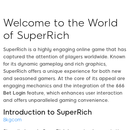
Welcome to the World
of SuperRich
SuperRich is a highly engaging online game that has
captured the attention of players worldwide. Known
for its dynamic gameplay and rich graphics,
SuperRich offers a unique experience for both new
and seasoned gamers. At the core of its appeal are
engaging mechanics and the integration of the
666
Bet Login
feature, which enhances user interaction
and offers unparalleled gaming convenience.
Introduction to SuperRich
8kgcom