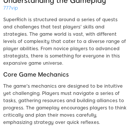
Understanding the Gameplay
777vip
SuperRich is structured around a series of quests
and challenges that test players' skills and
strategies. The game world is vast, with different
levels of complexity that cater to a diverse range of
player abilities. From novice players to advanced
strategists, there is something for everyone in this
expansive game universe.
Core Game Mechanics
The game's mechanics are designed to be intuitive
yet challenging. Players must navigate a series of
tasks, gathering resources and building alliances to
progress. The gameplay encourages players to think
critically and plan their moves carefully,
emphasizing strategy over quick reflexes.