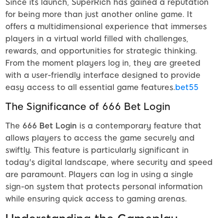
Since its launch, SuperRich has gained a reputation
for being more than just another online game. It
offers a multidimensional experience that immerses
players in a virtual world filled with challenges,
rewards, and opportunities for strategic thinking.
From the moment players log in, they are greeted
with a user-friendly interface designed to provide
easy access to all essential game features.
bet55
The Significance of 666 Bet Login
The
666 Bet Login
is a contemporary feature that
allows players to access the game securely and
swiftly. This feature is particularly significant in
today's digital landscape, where security and speed
are paramount. Players can log in using a single
sign-on system that protects personal information
while ensuring quick access to gaming arenas.