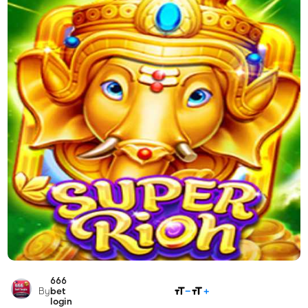
666
SHARE
By
bet
login