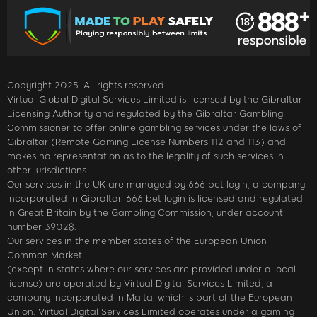
Copyright 2025. All rights reserved.
Virtual Global Digital Services Limited is licensed by the Gibraltar
Licensing Authority and regulated by the Gibraltar Gambling
Commissioner to offer online gambling services under the laws of
Gibraltar (Remote Gaming License Numbers 112 and 113) and
makes no representation as to the legality of such services in
other jurisdictions.
Our services in the UK are managed by 666 bet login, a company
incorporated in Gibraltar. 666 bet login is licensed and regulated
in Great Britain by the Gambling Commission, under account
number 39028.
Our services in the member states of the European Union
Common Market
(except in states where our services are provided under a local
license) are operated by Virtual Digital Services Limited, a
company incorporated in Malta, which is part of the European
Union. Virtual Digital Services Limited operates under a gaming