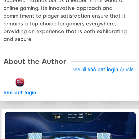
SuperRich stands out as a leader in the world of
online gaming. Its innovative approach and
commitment to player satisfaction ensure that it
remains a top choice for gamers everywhere,
providing an experience that is both exhilarating
and secure.
About the Author
see all
666 bet login
Articles
666 bet login