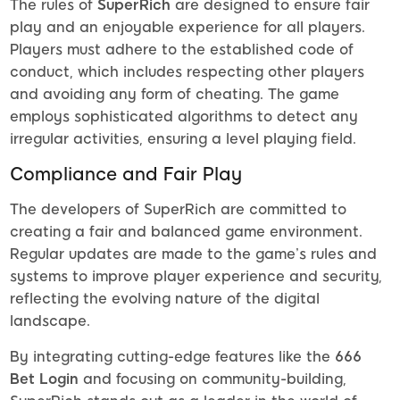
The rules of
SuperRich
are designed to ensure fair
play and an enjoyable experience for all players.
Players must adhere to the established code of
conduct, which includes respecting other players
and avoiding any form of cheating. The game
employs sophisticated algorithms to detect any
irregular activities, ensuring a level playing field.
Compliance and Fair Play
The developers of SuperRich are committed to
creating a fair and balanced game environment.
Regular updates are made to the game’s rules and
systems to improve player experience and security,
reflecting the evolving nature of the digital
landscape.
By integrating cutting-edge features like the
666
Bet Login
and focusing on community-building,