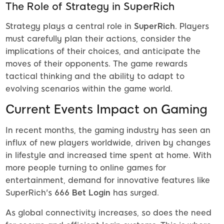
The Role of Strategy in SuperRich
Strategy plays a central role in
SuperRich
. Players
must carefully plan their actions, consider the
implications of their choices, and anticipate the
moves of their opponents. The game rewards
tactical thinking and the ability to adapt to
evolving scenarios within the game world.
Current Events Impact on Gaming
In recent months, the gaming industry has seen an
influx of new players worldwide, driven by changes
in lifestyle and increased time spent at home. With
more people turning to online games for
entertainment, demand for innovative features like
SuperRich's
666 Bet Login
has surged.
As global connectivity increases, so does the need