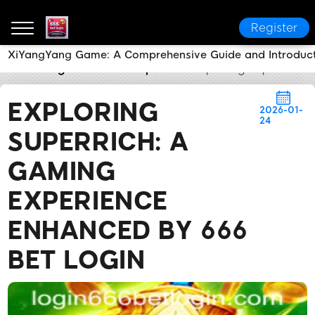
Register
XiYangYang Game: A Comprehensive Guide and Introduc
666 bet login
Media Reports
Exploring SuperRich
EXPLORING
2026-01-
24
SUPERRICH: A
GAMING
EXPERIENCE
ENHANCED BY 666
BET LOGIN