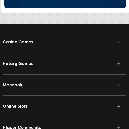
Casino Games
Rotary Games
Monopoly
Online Slots
Player Community