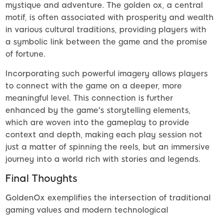
mystique and adventure. The golden ox, a central
motif, is often associated with prosperity and wealth
in various cultural traditions, providing players with
a symbolic link between the game and the promise
of fortune.
Incorporating such powerful imagery allows players
to connect with the game on a deeper, more
meaningful level. This connection is further
enhanced by the game's storytelling elements,
which are woven into the gameplay to provide
context and depth, making each play session not
just a matter of spinning the reels, but an immersive
journey into a world rich with stories and legends.
Final Thoughts
GoldenOx exemplifies the intersection of traditional
gaming values and modern technological