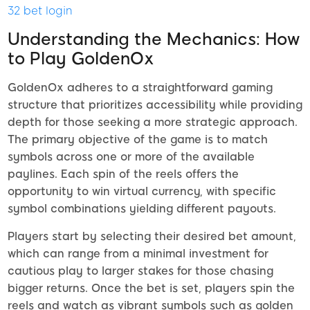
32 bet login
Understanding the Mechanics: How
to Play GoldenOx
GoldenOx adheres to a straightforward gaming
structure that prioritizes accessibility while providing
depth for those seeking a more strategic approach.
The primary objective of the game is to match
symbols across one or more of the available
paylines. Each spin of the reels offers the
opportunity to win virtual currency, with specific
symbol combinations yielding different payouts.
Players start by selecting their desired bet amount,
which can range from a minimal investment for
cautious play to larger stakes for those chasing
bigger returns. Once the bet is set, players spin the
reels and watch as vibrant symbols such as golden