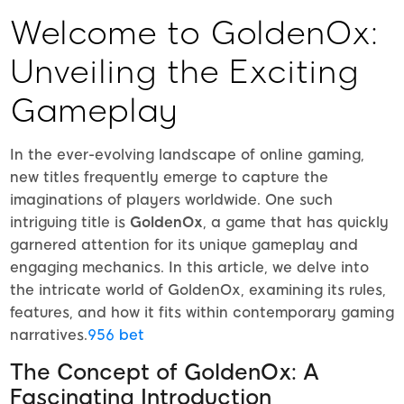
Welcome to GoldenOx:
Unveiling the Exciting
Gameplay
In the ever-evolving landscape of online gaming,
new titles frequently emerge to capture the
imaginations of players worldwide. One such
intriguing title is
GoldenOx
, a game that has quickly
garnered attention for its unique gameplay and
engaging mechanics. In this article, we delve into
the intricate world of GoldenOx, examining its rules,
features, and how it fits within contemporary gaming
narratives.
956 bet
The Concept of GoldenOx: A
Fascinating Introduction