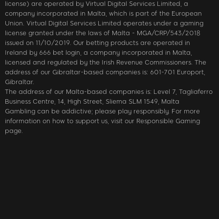
license) are operated by Virtual Digital Services Limited, a
company incorporated in Malta, which is part of the European
Union. Virtual Digital Services Limited operates under a gaming
license granted under the laws of Malta - MGA/CRP/543/2018
issued on 11/10/2019. Our betting products are operated in
Ireland by 666 bet login, a company incorporated in Malta,
licensed and regulated by the Irish Revenue Commissioners. The
address of our Gibraltar-based companies is: 601-701 Europort,
Gibraltar.
The address of our Malta-based companies is: Level 7, Tagliaferro
Business Centre, 14, High Street, Sliema SLM 1549, Malta
Gambling can be addictive; please play responsibly. For more
information on how to support us, visit our Responsible Gaming
page.