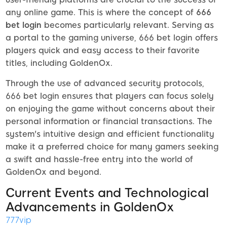
any online game. This is where the concept of
666
bet login
becomes particularly relevant. Serving as
a portal to the gaming universe, 666 bet login offers
players quick and easy access to their favorite
titles, including GoldenOx.
Through the use of advanced security protocols,
666 bet login ensures that players can focus solely
on enjoying the game without concerns about their
personal information or financial transactions. The
system's intuitive design and efficient functionality
make it a preferred choice for many gamers seeking
a swift and hassle-free entry into the world of
GoldenOx and beyond.
Current Events and Technological
Advancements in GoldenOx
777vip