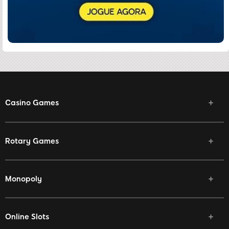
Casino Games
Rotary Games
Monopoly
Online Slots