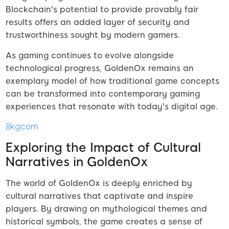
Blockchain's potential to provide provably fair
results offers an added layer of security and
trustworthiness sought by modern gamers.
As gaming continues to evolve alongside
technological progress, GoldenOx remains an
exemplary model of how traditional game concepts
can be transformed into contemporary gaming
experiences that resonate with today's digital age.
8kgcom
Exploring the Impact of Cultural
Narratives in GoldenOx
The world of GoldenOx is deeply enriched by
cultural narratives that captivate and inspire
players. By drawing on mythological themes and
historical symbols, the game creates a sense of