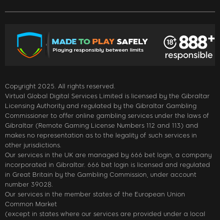
Copyright 2025. All rights reserved.
Virtual Global Digital Services Limited is licensed by the Gibraltar
Licensing Authority and regulated by the Gibraltar Gambling
Commissioner to offer online gambling services under the laws of
Gibraltar (Remote Gaming License Numbers 112 and 113) and
makes no representation as to the legality of such services in
other jurisdictions.
Our services in the UK are managed by 666 bet login, a company
incorporated in Gibraltar. 666 bet login is licensed and regulated
in Great Britain by the Gambling Commission, under account
number 39028.
Our services in the member states of the European Union
Common Market
(except in states where our services are provided under a local