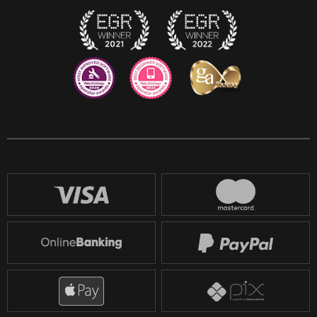
Twitch
Reddit