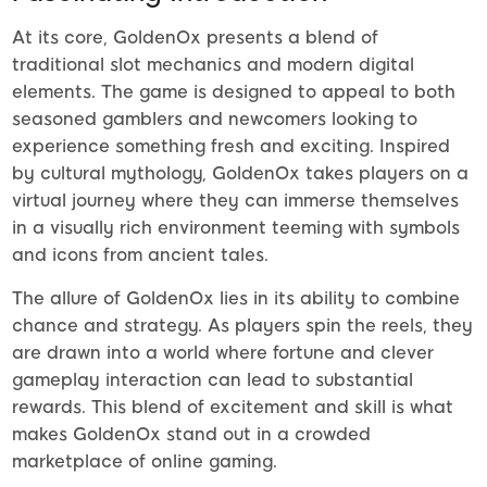
At its core, GoldenOx presents a blend of
traditional slot mechanics and modern digital
elements. The game is designed to appeal to both
seasoned gamblers and newcomers looking to
experience something fresh and exciting. Inspired
by cultural mythology, GoldenOx takes players on a
virtual journey where they can immerse themselves
in a visually rich environment teeming with symbols
and icons from ancient tales.
The allure of GoldenOx lies in its ability to combine
chance and strategy. As players spin the reels, they
are drawn into a world where fortune and clever
gameplay interaction can lead to substantial
rewards. This blend of excitement and skill is what
makes GoldenOx stand out in a crowded
marketplace of online gaming.