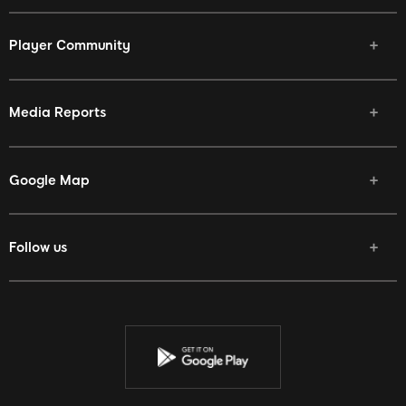
Player Community
Media Reports
Google Map
Follow us
Facebook
Twitter
Youtube
Instagram
Discord