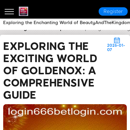
Register
Exploring the Enchanting World of BeautyAndTheKingdo
666 bet login
Media Reports
Exploring the Exciti
EXPLORING THE
2026-01-
07
EXCITING WORLD
OF GOLDENOX: A
COMPREHENSIVE
GUIDE