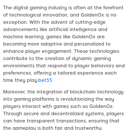
The digital gaming industry is often at the forefront
of technological innovation, and GoldenOx is no
exception. With the advent of cutting-edge
advancements like artificial intelligence and
machine learning, games like GoldenOx are
becoming more adaptive and personalized to
enhance player engagement. These technologies
contribute to the creation of dynamic gaming
environments that respond to player behaviors and
preferences, offering a tailored experience each
time they play.
bet55
Moreover, the integration of blockchain technology
into gaming platforms is revolutionizing the way
players interact with games such as GoldenOx.
Through secure and decentralized systems, players
can have transparent transactions, ensuring that
the gameplay is both fair and trustworthy.