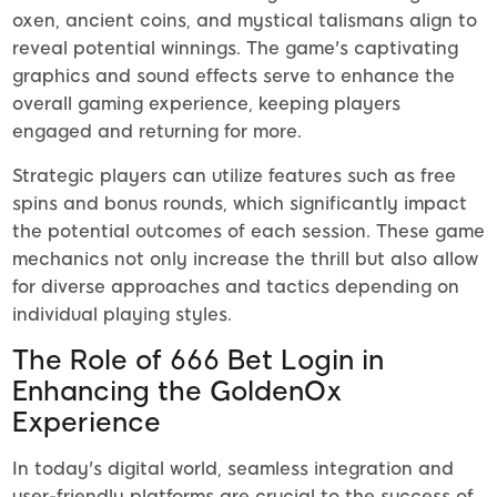
oxen, ancient coins, and mystical talismans align to
reveal potential winnings. The game's captivating
graphics and sound effects serve to enhance the
overall gaming experience, keeping players
engaged and returning for more.
Strategic players can utilize features such as free
spins and bonus rounds, which significantly impact
the potential outcomes of each session. These game
mechanics not only increase the thrill but also allow
for diverse approaches and tactics depending on
individual playing styles.
The Role of 666 Bet Login in
Enhancing the GoldenOx
Experience
In today's digital world, seamless integration and
user-friendly platforms are crucial to the success of