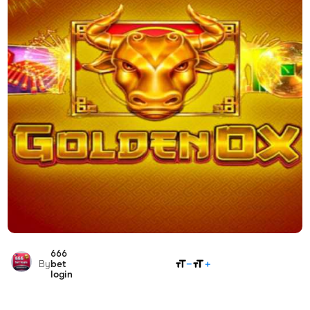
666
SHARE
By
bet
login