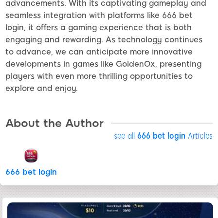
advancements. With its captivating gameplay and
seamless integration with platforms like 666 bet
login, it offers a gaming experience that is both
engaging and rewarding. As technology continues
to advance, we can anticipate more innovative
developments in games like GoldenOx, presenting
players with even more thrilling opportunities to
explore and enjoy.
About the Author
see all
666 bet login
Articles
666 bet login