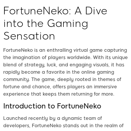
FortuneNeko: A Dive
into the Gaming
Sensation
FortuneNeko is an enthralling virtual game capturing
the imagination of players worldwide. With its unique
blend of strategy, luck, and engaging visuals, it has
rapidly become a favorite in the online gaming
community. The game, deeply rooted in themes of
fortune and chance, offers players an immersive
experience that keeps them returning for more.
Introduction to FortuneNeko
Launched recently by a dynamic team of
developers, FortuneNeko stands out in the realm of