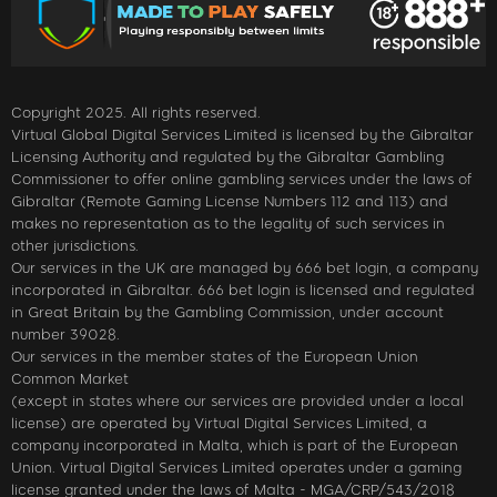
Copyright 2025. All rights reserved.
Virtual Global Digital Services Limited is licensed by the Gibraltar
Licensing Authority and regulated by the Gibraltar Gambling
Commissioner to offer online gambling services under the laws of
Gibraltar (Remote Gaming License Numbers 112 and 113) and
makes no representation as to the legality of such services in
other jurisdictions.
Our services in the UK are managed by 666 bet login, a company
incorporated in Gibraltar. 666 bet login is licensed and regulated
in Great Britain by the Gambling Commission, under account
number 39028.
Our services in the member states of the European Union
Common Market
(except in states where our services are provided under a local
license) are operated by Virtual Digital Services Limited, a
company incorporated in Malta, which is part of the European
Union. Virtual Digital Services Limited operates under a gaming
license granted under the laws of Malta - MGA/CRP/543/2018