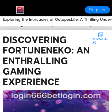
Register
Exploring the Intricacies of OctopusLife: A Thrilling Und
666 bet login
Media Reports
Discovering FortuneN
DISCOVERING
2026-01-
29
FORTUNENEKO: AN
ENTHRALLING
GAMING
EXPERIENCE