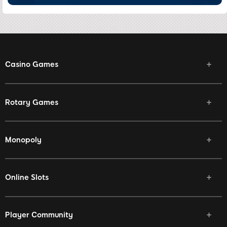
Casino Games
Rotary Games
Monopoly
Online Slots
Player Community