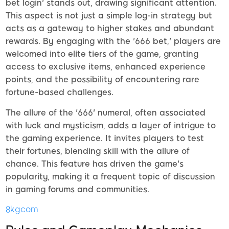
bet login' stands out, drawing significant attention.
This aspect is not just a simple log-in strategy but
acts as a gateway to higher stakes and abundant
rewards. By engaging with the '666 bet,' players are
welcomed into elite tiers of the game, granting
access to exclusive items, enhanced experience
points, and the possibility of encountering rare
fortune-based challenges.
The allure of the '666' numeral, often associated
with luck and mysticism, adds a layer of intrigue to
the gaming experience. It invites players to test
their fortunes, blending skill with the allure of
chance. This feature has driven the game's
popularity, making it a frequent topic of discussion
in gaming forums and communities.
8kgcom