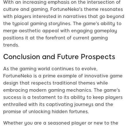
With an increasing emphasis on the intersection of
culture and gaming, FortuneNeko's theme resonates
with players interested in narratives that go beyond
the typical gaming storylines. The game's ability to
merge aesthetic appeal with engaging gameplay
positions it at the forefront of current gaming
trends.
Conclusion and Future Prospects
As the gaming world continues to evolve,
FortuneNeko is a prime example of innovative game
design that respects traditional themes while
embracing modern gaming mechanics. The game's
success is a testament to its ability to keep players
enthralled with its captivating journeys and the
promise of unlocking hidden fortunes.
Whether you are a seasoned player or new to the