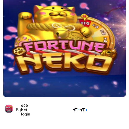
666
SHARE
By
bet
login