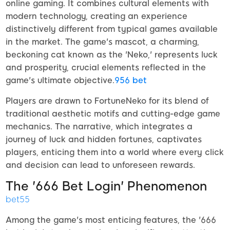
online gaming. It combines cultural elements with
modern technology, creating an experience
distinctively different from typical games available
in the market. The game's mascot, a charming,
beckoning cat known as the 'Neko,' represents luck
and prosperity, crucial elements reflected in the
game's ultimate objective.
956 bet
Players are drawn to FortuneNeko for its blend of
traditional aesthetic motifs and cutting-edge game
mechanics. The narrative, which integrates a
journey of luck and hidden fortunes, captivates
players, enticing them into a world where every click
and decision can lead to unforeseen rewards.
The '666 Bet Login' Phenomenon
bet55
Among the game's most enticing features, the '666