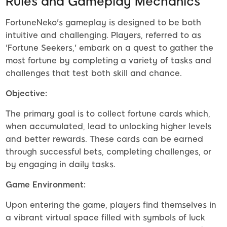
Rules and Gameplay Mechanics
FortuneNeko's gameplay is designed to be both
intuitive and challenging. Players, referred to as
'Fortune Seekers,' embark on a quest to gather the
most fortune by completing a variety of tasks and
challenges that test both skill and chance.
Objective:
The primary goal is to collect fortune cards which,
when accumulated, lead to unlocking higher levels
and better rewards. These cards can be earned
through successful bets, completing challenges, or
by engaging in daily tasks.
Game Environment:
Upon entering the game, players find themselves in
a vibrant virtual space filled with symbols of luck