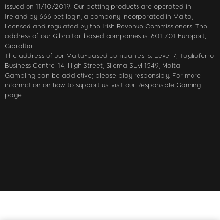
issued on 11/10/2019. Our betting products are operated in
Ireland by 666 bet login, a company incorporated in Malta,
licensed and regulated by the Irish Revenue Commissioners. The
address of our Gibraltar-based companies is: 601-701 Europort,
Gibraltar.
The address of our Malta-based companies is: Level 7, Tagliaferro
Business Centre, 14, High Street, Sliema SLM 1549, Malta
Gambling can be addictive; please play responsibly. For more
information on how to support us, visit our Responsible Gaming
page.