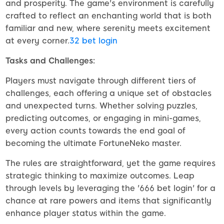
and prosperity. The game's environment is carefully
crafted to reflect an enchanting world that is both
familiar and new, where serenity meets excitement
at every corner.
32 bet login
Tasks and Challenges:
Players must navigate through different tiers of
challenges, each offering a unique set of obstacles
and unexpected turns. Whether solving puzzles,
predicting outcomes, or engaging in mini-games,
every action counts towards the end goal of
becoming the ultimate FortuneNeko master.
The rules are straightforward, yet the game requires
strategic thinking to maximize outcomes. Leap
through levels by leveraging the '666 bet login' for a
chance at rare powers and items that significantly
enhance player status within the game.