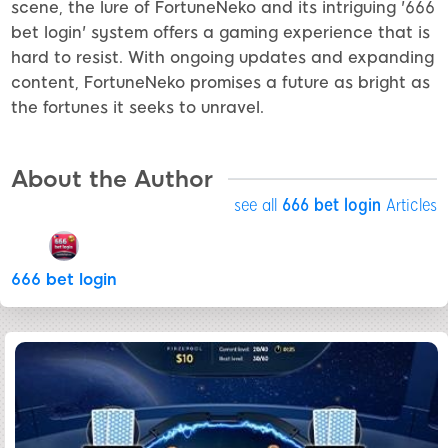
scene, the lure of FortuneNeko and its intriguing '666
bet login' system offers a gaming experience that is
hard to resist. With ongoing updates and expanding
content, FortuneNeko promises a future as bright as
the fortunes it seeks to unravel.
About the Author
see all
666 bet login
Articles
666 bet login