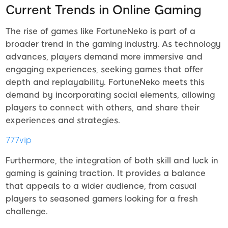
Current Trends in Online Gaming
The rise of games like FortuneNeko is part of a
broader trend in the gaming industry. As technology
advances, players demand more immersive and
engaging experiences, seeking games that offer
depth and replayability. FortuneNeko meets this
demand by incorporating social elements, allowing
players to connect with others, and share their
experiences and strategies.
777vip
Furthermore, the integration of both skill and luck in
gaming is gaining traction. It provides a balance
that appeals to a wider audience, from casual
players to seasoned gamers looking for a fresh
challenge.