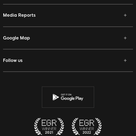
Media Reports
Google Map
Follow us
Facebook
Twitter
Youtube
Instagram
Discord
Twitch
Reddit