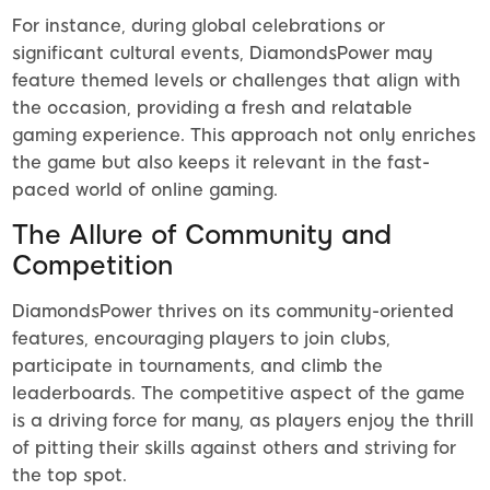
For instance, during global celebrations or
significant cultural events, DiamondsPower may
feature themed levels or challenges that align with
the occasion, providing a fresh and relatable
gaming experience. This approach not only enriches
the game but also keeps it relevant in the fast-
paced world of online gaming.
The Allure of Community and
Competition
DiamondsPower thrives on its community-oriented
features, encouraging players to join clubs,
participate in tournaments, and climb the
leaderboards. The competitive aspect of the game
is a driving force for many, as players enjoy the thrill
of pitting their skills against others and striving for
the top spot.