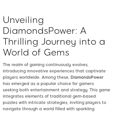
Unveiling
DiamondsPower: A
Thrilling Journey into a
World of Gems
The realm of gaming continuously evolves,
introducing innovative experiences that captivate
players worldwide. Among these,
DiamondsPower
has emerged as a popular choice for gamers
seeking both entertainment and strategy. This game
integrates elements of traditional gem-based
puzzles with intricate strategies, inviting players to
navigate through a world filled with sparkling