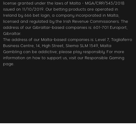
license granted under the laws of Malta - MGA/CRP/543/2018
issued on 11/10/2019. Our betting products are operated in
Ireland by 666 bet login, a company incorporated in Malta,
licensed and regulated by the Irish Revenue Commissioners. The
address of our Gibraltar-based companies is: 601-701 Europort,
Gibraltar.
The address of our Malta-based companies is: Level 7, Tagliaferro
Business Centre, 14, High Street, Sliema SLM 1549, Malta
Gambling can be addictive; please play responsibly. For more
information on how to support us, visit our Responsible Gaming
page.