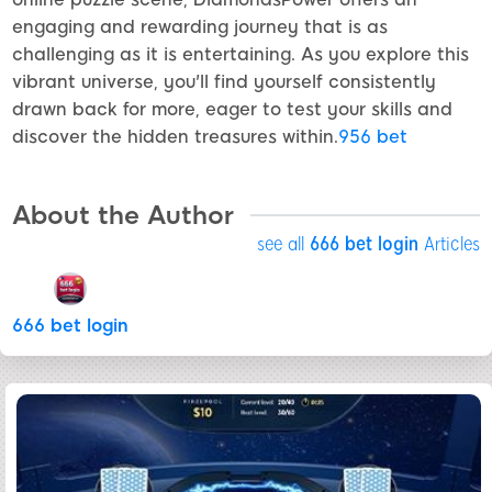
engaging and rewarding journey that is as
challenging as it is entertaining. As you explore this
vibrant universe, you'll find yourself consistently
drawn back for more, eager to test your skills and
discover the hidden treasures within.
956 bet
About the Author
see all
666 bet login
Articles
666 bet login