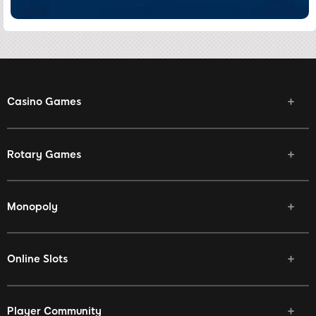
Casino Games
Rotary Games
Monopoly
Online Slots
Player Community