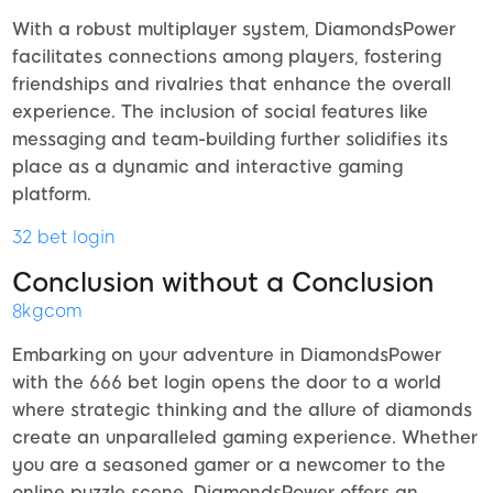
With a robust multiplayer system, DiamondsPower
facilitates connections among players, fostering
friendships and rivalries that enhance the overall
experience. The inclusion of social features like
messaging and team-building further solidifies its
place as a dynamic and interactive gaming
platform.
32 bet login
Conclusion without a Conclusion
8kgcom
Embarking on your adventure in DiamondsPower
with the 666 bet login opens the door to a world
where strategic thinking and the allure of diamonds
create an unparalleled gaming experience. Whether
you are a seasoned gamer or a newcomer to the
online puzzle scene, DiamondsPower offers an