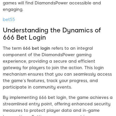
games will find DiamondsPower accessible and
engaging.
bet55
Understanding the Dynamics of
666 Bet Login
The term
666 bet login
refers to an integral
component of the DiamondsPower gaming
experience, providing a secure and efficient
gateway for players to join the action. This login
mechanism ensures that you can seamlessly access
the game’s features, track your progress, and
participate in community events.
By implementing 666 bet login, the game achieves a
streamlined entry point, offering enhanced security
measures to protect player data and in-game