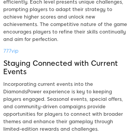
efficiently. Each level presents unique challenges,
prompting players to adapt their strategy to
achieve higher scores and unlock new
achievements. The competitive nature of the game
encourages players to refine their skills continually
and aim for perfection.
777vip
Staying Connected with Current
Events
Incorporating current events into the
DiamondsPower experience is key to keeping
players engaged. Seasonal events, special offers,
and community-driven campaigns provide
opportunities for players to connect with broader
themes and enhance their gameplay through
limited-edition rewards and challenges.