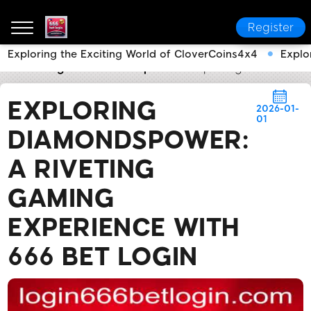
Register
Exploring the Exciting World of CloverCoins4x4
Explo
666 bet login
Media Reports
Exploring DiamondsPo
EXPLORING
2026-01-
01
DIAMONDSPOWER:
A RIVETING
GAMING
EXPERIENCE WITH
666 BET LOGIN