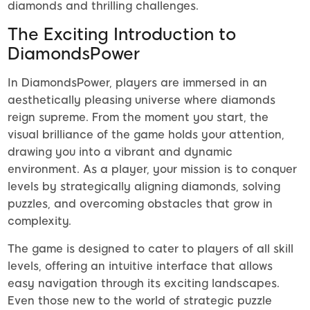
diamonds and thrilling challenges.
The Exciting Introduction to
DiamondsPower
In DiamondsPower, players are immersed in an
aesthetically pleasing universe where diamonds
reign supreme. From the moment you start, the
visual brilliance of the game holds your attention,
drawing you into a vibrant and dynamic
environment. As a player, your mission is to conquer
levels by strategically aligning diamonds, solving
puzzles, and overcoming obstacles that grow in
complexity.
The game is designed to cater to players of all skill
levels, offering an intuitive interface that allows
easy navigation through its exciting landscapes.
Even those new to the world of strategic puzzle