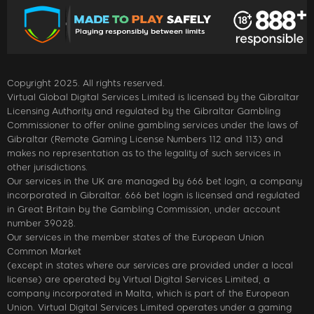
Copyright 2025. All rights reserved.
Virtual Global Digital Services Limited is licensed by the Gibraltar
Licensing Authority and regulated by the Gibraltar Gambling
Commissioner to offer online gambling services under the laws of
Gibraltar (Remote Gaming License Numbers 112 and 113) and
makes no representation as to the legality of such services in
other jurisdictions.
Our services in the UK are managed by 666 bet login, a company
incorporated in Gibraltar. 666 bet login is licensed and regulated
in Great Britain by the Gambling Commission, under account
number 39028.
Our services in the member states of the European Union
Common Market
(except in states where our services are provided under a local
license) are operated by Virtual Digital Services Limited, a
company incorporated in Malta, which is part of the European
Union. Virtual Digital Services Limited operates under a gaming