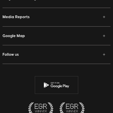
Media Reports
Google Map
Follow us
Facebook
Twitter
Youtube
Instagram
Discord
Twitch
Reddit