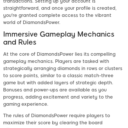
transactions. Setting up your account is
straightforward, and once your profile is created,
you're granted complete access to the vibrant
world of DiamondsPower.
Immersive Gameplay Mechanics
and Rules
At the core of DiamondsPower lies its compelling
gameplay mechanics. Players are tasked with
strategically arranging diamonds in rows or clusters
to score points, similar to a classic match-three
game but with added layers of strategic depth.
Bonuses and power-ups are available as you
progress, adding excitement and variety to the
gaming experience.
The rules of DiamondsPower require players to
maximize their score by clearing the board