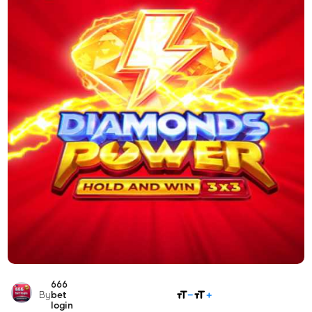
666
SHARE
By
bet
login